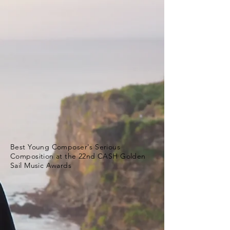
Best Young Composer's Serious
Composition at the 22nd CASH Golden
Sail Music Awards