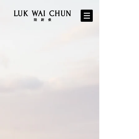
LUK WAI CHUN
​陸 尉 俊