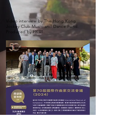
Video interview by The Hong Kong
Jockey Club Music and Dance Fund.
Produced by HK01.